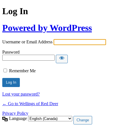
Log In
Powered by WordPress
Username or Email Address
Password
Remember Me
Lost your password?
← Go to Wellings of Red Deer
Privacy Policy
Language