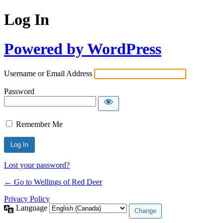
Log In
Powered by WordPress
Username or Email Address
Password
Remember Me
Lost your password?
← Go to Wellings of Red Deer
Privacy Policy
Language