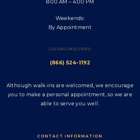
8:00 AM – 4:00 PM
Weekends:
By Appointment
LEASING INQUIRIES:
(866) 524-1192
Although walk-ins are welcomed, we encourage
you to make a personal appointment, so we are
able to serve you well.
CONTACT INFORMATION