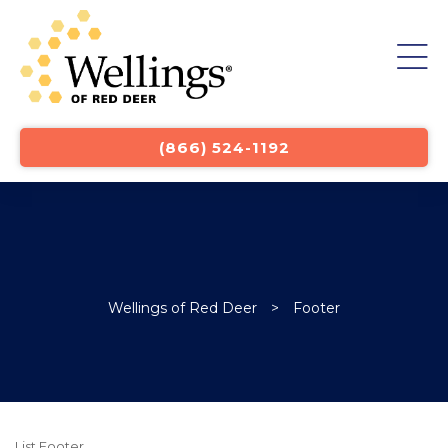
st
(866) 524-1192
Wellings of Red Deer
>
Footer
List Footer