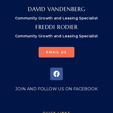
DAVID VANDENBERG
Community Growth and Leasing Specialist
FREDDI RODIER
Community Growth and Leasing Specialist
EMAIL US
JOIN AND FOLLOW US ON FACEBOOK
QUICK LINKS