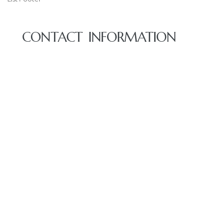
CONTACT INFORMATION