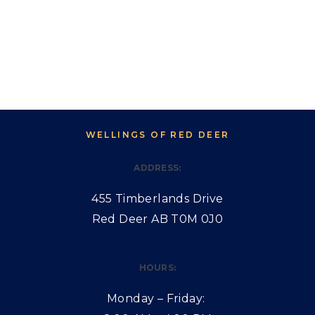
WELLINGS OF RED DEER
ADDRESS:
455 Timberlands Drive
Red Deer AB T0M 0J0
HOURS:
Monday – Friday: