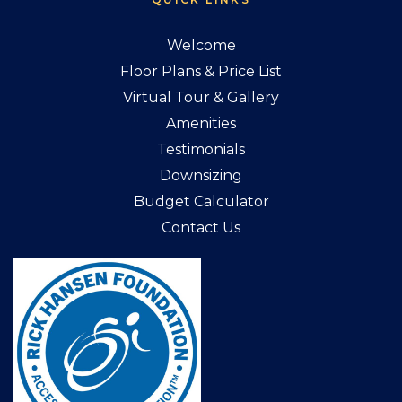
Welcome
Floor Plans & Price List
Virtual Tour & Gallery
Amenities
Testimonials
Downsizing
Budget Calculator
Contact Us